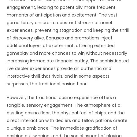
engagement, leading to potentially more frequent
moments of anticipation and excitement. The vast
game library ensures a constant stream of novel
experiences, preventing stagnation and keeping the thrill
of discovery alive. Bonuses and promotions inject
additional layers of excitement, offering extended
gameplay and more chances to win without necessarily
increasing immediate financial outlay. The sophisticated
live dealer experiences provide an authentic and
interactive thrill that rivals, and in some aspects
surpasses, the traditional casino floor.
However, the traditional casino experience offers a
tangible, sensory engagement. The atmosphere of a
bustling casino floor, the physical feel of chips, and the
direct interaction with dealers and fellow patrons create
a unique ambiance. The immediate gratification of
cashing out winnings and the social aspect of playing