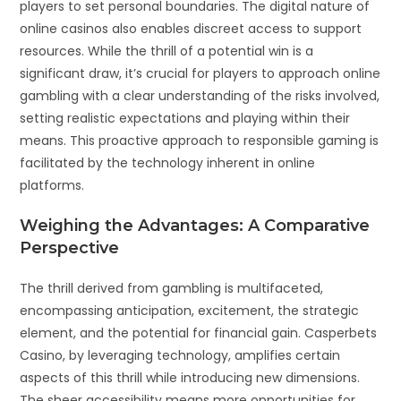
players to set personal boundaries. The digital nature of
online casinos also enables discreet access to support
resources. While the thrill of a potential win is a
significant draw, it’s crucial for players to approach online
gambling with a clear understanding of the risks involved,
setting realistic expectations and playing within their
means. This proactive approach to responsible gaming is
facilitated by the technology inherent in online
platforms.
Weighing the Advantages: A Comparative
Perspective
The thrill derived from gambling is multifaceted,
encompassing anticipation, excitement, the strategic
element, and the potential for financial gain. Casperbets
Casino, by leveraging technology, amplifies certain
aspects of this thrill while introducing new dimensions.
The sheer accessibility means more opportunities for