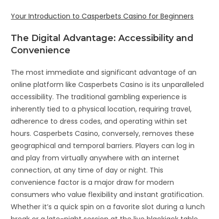
Your Introduction to Casperbets Casino for Beginners
The Digital Advantage: Accessibility and
Convenience
The most immediate and significant advantage of an
online platform like Casperbets Casino is its unparalleled
accessibility. The traditional gambling experience is
inherently tied to a physical location, requiring travel,
adherence to dress codes, and operating within set
hours. Casperbets Casino, conversely, removes these
geographical and temporal barriers. Players can log in
and play from virtually anywhere with an internet
connection, at any time of day or night. This
convenience factor is a major draw for modern
consumers who value flexibility and instant gratification.
Whether it’s a quick spin on a favorite slot during a lunch