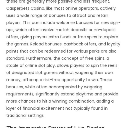
these are generally more passive and less frequent.
Casperbets Casino, like most online operators, actively
uses a wide range of bonuses to attract and retain
players. This can include welcome bonuses for new sign-
ups, which often involve match deposits or no-deposit
offers, giving players extra funds or free spins to explore
the games. Reload bonuses, cashback offers, and loyalty
points that can be redeemed for various perks are also
standard. Furthermore, the concept of free spins, a
staple of online slot play, allows players to spin the reels
of designated slot games without wagering their own
money, offering a risk-free opportunity to win. These
bonuses, while often accompanied by wagering
requirements, significantly extend playtime and provide
more chances to hit a winning combination, adding a
layer of financial excitement not typically found in
traditional settings.