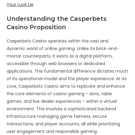
Your Luck Lie
Understanding the Casperbets
Casino Proposition
Casperbets Casino operates within the vast and
dynamic world of online gaming. Unlike its brick-and-
mortar counterparts, it exists as a digital platform,
accessible through web browsers or dedicated
applications. This fundamental difference dictates much
of its operational model and the player experience. At its
core, Casperbets Casino aims to replicate and enhance
the core elements of casino gaming – slots, table
games, and live dealer experiences – within a virtual
environment. This involves a sophisticated backend
infrastructure managing game fairness, secure
transactions, and player accounts, all while prioritizing
user engagement and responsible gaming.