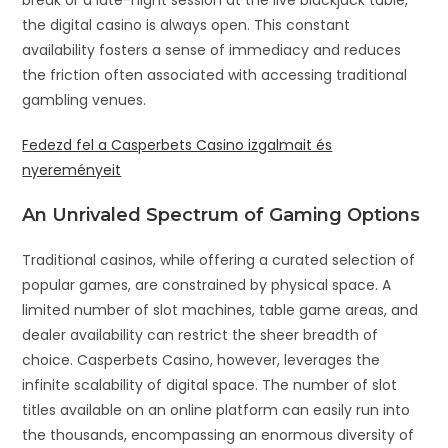
break or a late-night session at the live blackjack table,
the digital casino is always open. This constant
availability fosters a sense of immediacy and reduces
the friction often associated with accessing traditional
gambling venues.
Fedezd fel a Casperbets Casino izgalmait és
nyereményeit
An Unrivaled Spectrum of Gaming Options
Traditional casinos, while offering a curated selection of
popular games, are constrained by physical space. A
limited number of slot machines, table game areas, and
dealer availability can restrict the sheer breadth of
choice. Casperbets Casino, however, leverages the
infinite scalability of digital space. The number of slot
titles available on an online platform can easily run into
the thousands, encompassing an enormous diversity of