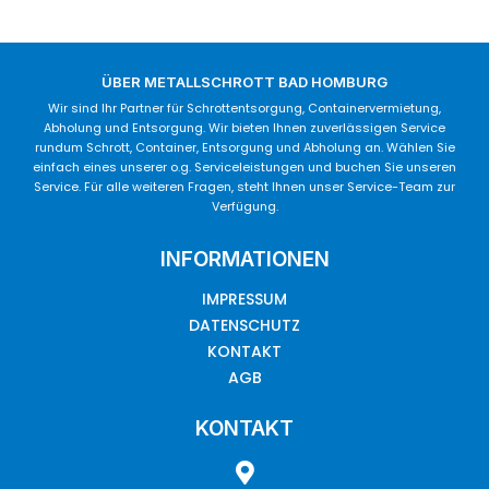
ÜBER METALLSCHROTT BAD HOMBURG
Wir sind Ihr Partner für Schrottentsorgung, Containervermietung,
Abholung und Entsorgung. Wir bieten Ihnen zuverlässigen Service
rundum Schrott, Container, Entsorgung und Abholung an. Wählen Sie
einfach eines unserer o.g. Serviceleistungen und buchen Sie unseren
Service. Für alle weiteren Fragen, steht Ihnen unser Service-Team zur
Verfügung.
INFORMATIONEN
IMPRESSUM
DATENSCHUTZ
KONTAKT
AGB
KONTAKT