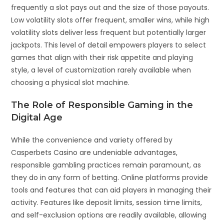
frequently a slot pays out and the size of those payouts.
Low volatility slots offer frequent, smaller wins, while high
volatility slots deliver less frequent but potentially larger
jackpots. This level of detail empowers players to select
games that align with their risk appetite and playing
style, a level of customization rarely available when
choosing a physical slot machine.
The Role of Responsible Gaming in the
Digital Age
While the convenience and variety offered by
Casperbets Casino are undeniable advantages,
responsible gambling practices remain paramount, as
they do in any form of betting. Online platforms provide
tools and features that can aid players in managing their
activity. Features like deposit limits, session time limits,
and self-exclusion options are readily available, allowing