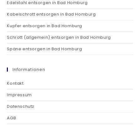
Edelstahl entsorgen in Bad Homburg
Kabelschrott entsorgen in Bad Homburg
Kupfer entsorgen in Bad Homburg
Schrott (allgemein) entsorgen in Bad Homburg
Späne entsorgen in Bad Homburg
Informationen
Kontakt
Impressum
Datenschutz
AGB