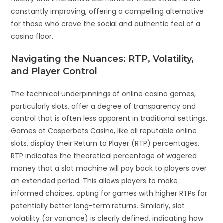
constantly improving, offering a compelling alternative
for those who crave the social and authentic feel of a
casino floor.
Navigating the Nuances: RTP, Volatility,
and Player Control
The technical underpinnings of online casino games,
particularly slots, offer a degree of transparency and
control that is often less apparent in traditional settings.
Games at Casperbets Casino, like all reputable online
slots, display their Return to Player (RTP) percentages.
RTP indicates the theoretical percentage of wagered
money that a slot machine will pay back to players over
an extended period. This allows players to make
informed choices, opting for games with higher RTPs for
potentially better long-term returns. Similarly, slot
volatility (or variance) is clearly defined, indicating how