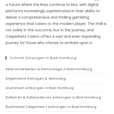
a future where the lines continue to blur, with digital
platforms increasingly sophisticated in their ability to
deliver a comprehensive and thrilling gambling
experience that caters to the modern player. The thrill is
not solely in the outcome, but in the journey, and
Casperbets Casino offers a vast and ever-expanding
journey for those who choose to embark upon it.
Schrott Entsorgen In Bad Homburg
Abbrucharbeiten & Demontage in Bad Homburg
Allgemeine Anfragen & Abholung
Aluminium entsorgen in Bad Homburg
Batterien & Katalysatoren entsorgen in Bad Homburg
Buntmetall (allgemein) entsorgen in Bad Homburg