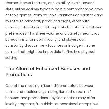
themes, bonus features, and volatility levels. Beyond
slots, online casinos typically host a comprehensive array
of table games, from multiple variations of blackjack and
roulette to baccarat, poker, and craps, often with
differing rule sets and betting limits to cater to all player
preferences. This sheer volume and variety mean that
boredom is a rare commodity, and players can
constantly discover new favorites or indulge in niche
games that might be impossible to find in a physical
setting.
The Allure of Enhanced Bonuses and
Promotions
One of the most significant differentiators between
online and traditional gambling lies in the realm of
bonuses and promotions. Physical casinos may offer
loyalty programs, free drinks, or occasional comps, but