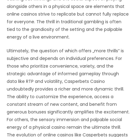
alongside others in a physical space are elements that
online casinos strive to replicate but cannot fully replace
for everyone. The thrill in traditional gambling is often
tied to the grandiosity of the setting and the palpable
energy of a live environment.
Ultimately, the question of which offers „more thrills“ is
subjective and depends on individual preferences. For
those who prioritize convenience, variety, and the
strategic advantage of informed gameplay through
data like RTP and volatility, Casperbets Casino
undoubtedly provides a richer and more dynamic thrill.
The ability to customize the experience, access a
constant stream of new content, and benefit from
generous bonuses significantly amplifies the excitement.
For others, the sensory immersion and palpable social
energy of a physical casino remain the ultimate thrill.
The evolution of online casinos like Casperbets suggests