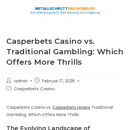
METALLSCHROTT
BAD HOMBURG
Schrottentsorgung für Bad Homburg und Umgebung
Casperbets Casino vs.
Traditional Gambling: Which
Offers More Thrills
admin
Februar 17, 2026
Casperbets Casino
Casperbets Casino vs.
Casperbets review
Traditional
Gambling: Which Offers More Thrills
The Evolving Landscape of