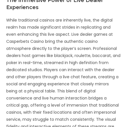
The Immersive Power of Live Dealer
Experiences
While traditional casinos are inherently live, the digital
realm has made significant strides in replicating and
even enhancing this live aspect. Live dealer games at
Casperbets Casino bring the authentic casino
atmosphere directly to the player’s screen. Professional
dealers host games like blackjack, roulette, baccarat, and
poker in real-time, streamed in high definition from
dedicated studios. Players can interact with the dealer
and other players through a live chat feature, creating a
social and engaging experience that closely mirrors
being at a physical table. This blend of digital
convenience and live human interaction bridges a
critical gap, offering a level of immersion that traditional
casinos, with their fixed locations and often impersonal
service, may struggle to match consistently. The visual
fidelity and interactive elements of these streams are