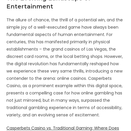
Entertainment
The allure of chance, the thrill of a potential win, and the
simple joy of a well-executed game have always been
fundamental aspects of human entertainment. For
centuries, this has manifested primarily in physical
establishments – the grand casinos of Las Vegas, the
discreet card rooms, or the local betting shops. However,
the digital revolution has fundamentally reshaped how
we experience these very same thrills, introducing a new
contender to the arena: online casinos. Casperbets
Casino, as a prominent example within this digital space,
presents a compelling case for how online gambling has
not just mirrored, but in many ways, surpassed the
traditional gambling experience in terms of accessibility,
variety, and an evolving sense of excitement.
Casperbets Casino vs. Traditional Gaming: Where Does