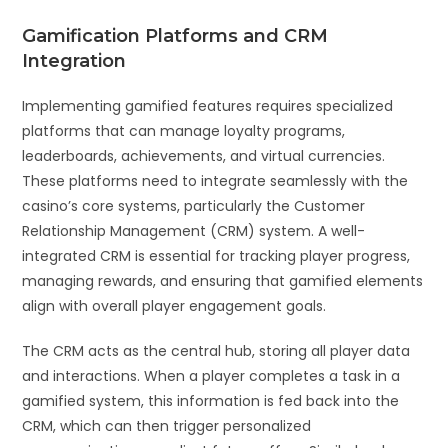
Gamification Platforms and CRM
Integration
Implementing gamified features requires specialized
platforms that can manage loyalty programs,
leaderboards, achievements, and virtual currencies.
These platforms need to integrate seamlessly with the
casino’s core systems, particularly the Customer
Relationship Management (CRM) system. A well-
integrated CRM is essential for tracking player progress,
managing rewards, and ensuring that gamified elements
align with overall player engagement goals.
The CRM acts as the central hub, storing all player data
and interactions. When a player completes a task in a
gamified system, this information is fed back into the
CRM, which can then trigger personalized