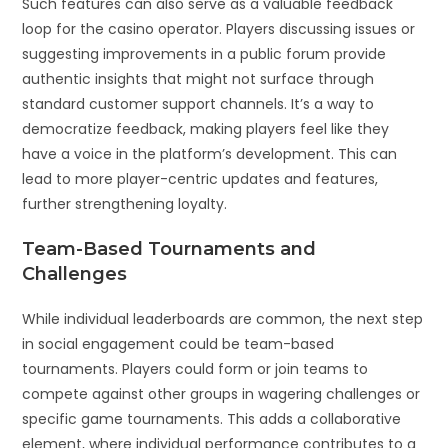
Such features can also serve as a valuable feedback
loop for the casino operator. Players discussing issues or
suggesting improvements in a public forum provide
authentic insights that might not surface through
standard customer support channels. It’s a way to
democratize feedback, making players feel like they
have a voice in the platform’s development. This can
lead to more player-centric updates and features,
further strengthening loyalty.
Team-Based Tournaments and
Challenges
While individual leaderboards are common, the next step
in social engagement could be team-based
tournaments. Players could form or join teams to
compete against other groups in wagering challenges or
specific game tournaments. This adds a collaborative
element, where individual performance contributes to a