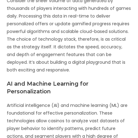
Consider the sheer volume of data generated by
thousands of players interacting with hundreds of games
daily. Processing this data in real-time to deliver
personalized offers or update gamified progress requires
powerful algorithms and scalable cloud-based solutions.
The choice of technology stack, therefore, is as critical
as the strategy itself. It dictates the speed, accuracy,
and depth of engagement features that can be
deployed. It’s about building a digital playground that is
both exciting and responsive.
AI and Machine Learning for
Personalization
Artificial intelligence (AI) and machine learning (ML) are
foundational for effective personalization. These
technologies allow casinos to analyze vast datasets of
player behavior to identify patterns, predict future
actions, and segment players with a high degree of