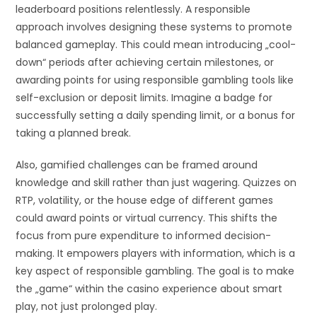
leaderboard positions relentlessly. A responsible
approach involves designing these systems to promote
balanced gameplay. This could mean introducing „cool-
down“ periods after achieving certain milestones, or
awarding points for using responsible gambling tools like
self-exclusion or deposit limits. Imagine a badge for
successfully setting a daily spending limit, or a bonus for
taking a planned break.
Also, gamified challenges can be framed around
knowledge and skill rather than just wagering. Quizzes on
RTP, volatility, or the house edge of different games
could award points or virtual currency. This shifts the
focus from pure expenditure to informed decision-
making. It empowers players with information, which is a
key aspect of responsible gambling. The goal is to make
the „game“ within the casino experience about smart
play, not just prolonged play.