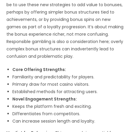
be to use these new strategies to add value to bonuses,
perhaps by offering simpler bonus structures tied to
achievements, or by providing bonus spins on new
games as part of a loyalty progression. It’s about making
the bonus experience richer, not more confusing.
Responsible gambling is also a consideration here; overly
complex bonus structures can inadvertently lead to
confusion and problematic play.
Core Offering Strengths:
Familiarity and predictability for players.
Primary draw for most casino visitors.
Established methods for attracting users.
Novel Engagement Strengths:
Keeps the platform fresh and exciting.
Differentiates from competitors.
Can increase session length and loyalty.