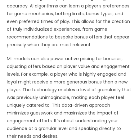
accuracy. AI algorithms can learn a player’s preferences
for game mechanics, betting limits, bonus types, and
even preferred times of play. This allows for the creation
of truly individualized experiences, from game
recommendations to bespoke bonus offers that appear
precisely when they are most relevant.
ML models can also power active pricing for bonuses,
adjusting offers based on player value and engagement
levels. For example, a player who is highly engaged and
loyal might receive a more generous bonus than a new
player. The technology enables a level of granularity that
was previously unimaginable, making each player feel
uniquely catered to. This data-driven approach
minimizes guesswork and maximizes the impact of
engagement efforts. It’s about understanding your
audience at a granular level and speaking directly to
their needs and desires.