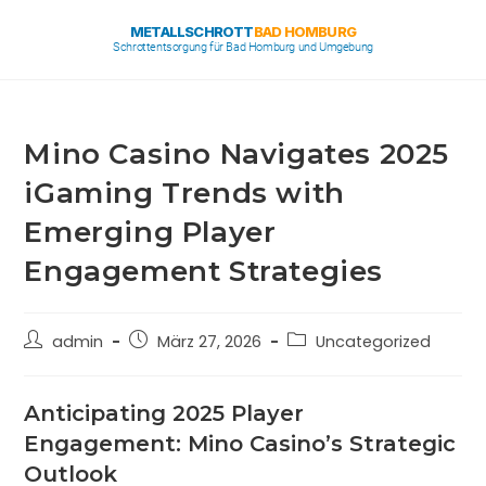
METALLSCHROTT
BAD HOMBURG
Schrottentsorgung für Bad Homburg und Umgebung
Mino Casino Navigates 2025
iGaming Trends with
Emerging Player
Engagement Strategies
admin
März 27, 2026
Uncategorized
Anticipating 2025 Player
Engagement: Mino Casino’s Strategic
Outlook