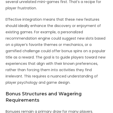
several unrelated mini-games first. That’s a recipe for
player frustration.
Effective integration means that these new features
should ideally enhance the discovery or enjoyment of
existing games. For example, a personalized
recommendation engine could suggest new slots based
on a player’s favorite themes or mechanics, or a
gamified challenge could offer bonus spins on a popular
title as a reward. The goal is to guide players toward new
experiences that align with their known preferences,
rather than forcing them into activities they find
irrelevant. This requires a nuanced understanding of
player psychology and game design.
Bonus Structures and Wagering
Requirements
Bonuses remain a primary draw for many players.