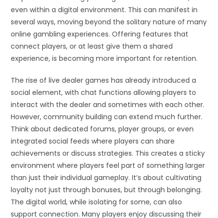
even within a digital environment. This can manifest in
several ways, moving beyond the solitary nature of many
online gambling experiences. Offering features that
connect players, or at least give them a shared
experience, is becoming more important for retention.
The rise of live dealer games has already introduced a
social element, with chat functions allowing players to
interact with the dealer and sometimes with each other.
However, community building can extend much further.
Think about dedicated forums, player groups, or even
integrated social feeds where players can share
achievements or discuss strategies. This creates a sticky
environment where players feel part of something larger
than just their individual gameplay. It’s about cultivating
loyalty not just through bonuses, but through belonging.
The digital world, while isolating for some, can also
support connection. Many players enjoy discussing their