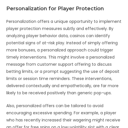
Personalization for Player Protection
Personalization offers a unique opportunity to implement
player protection measures subtly and effectively. By
analyzing player behavior data, casinos can identify
potential signs of at-risk play. Instead of simply offering
more bonuses, a personalized approach could trigger
timely interventions. This might involve a personalized
message from customer support offering to discuss
betting limits, or a prompt suggesting the use of deposit
limits or session time reminders. These interventions,
delivered contextually and empathetically, are far more
likely to be received positively than generic pop-ups.
Also, personalized offers can be tailored to avoid
encouraging excessive spending. For example, a player
who has recently increased their wagering might receive
an offer for free spins on a low-volatility slot with a clear,