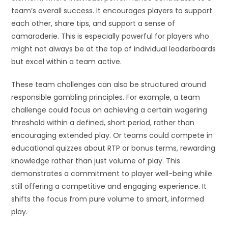
team’s overall success. It encourages players to support
each other, share tips, and support a sense of
camaraderie. This is especially powerful for players who
might not always be at the top of individual leaderboards
but excel within a team active.
These team challenges can also be structured around
responsible gambling principles. For example, a team
challenge could focus on achieving a certain wagering
threshold within a defined, short period, rather than
encouraging extended play. Or teams could compete in
educational quizzes about RTP or bonus terms, rewarding
knowledge rather than just volume of play. This
demonstrates a commitment to player well-being while
still offering a competitive and engaging experience. It
shifts the focus from pure volume to smart, informed
play.