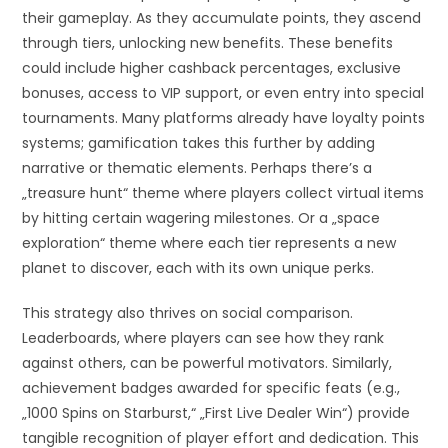
their gameplay. As they accumulate points, they ascend
through tiers, unlocking new benefits. These benefits
could include higher cashback percentages, exclusive
bonuses, access to VIP support, or even entry into special
tournaments. Many platforms already have loyalty points
systems; gamification takes this further by adding
narrative or thematic elements. Perhaps there’s a
„treasure hunt“ theme where players collect virtual items
by hitting certain wagering milestones. Or a „space
exploration“ theme where each tier represents a new
planet to discover, each with its own unique perks.
This strategy also thrives on social comparison.
Leaderboards, where players can see how they rank
against others, can be powerful motivators. Similarly,
achievement badges awarded for specific feats (e.g.,
„1000 Spins on Starburst,“ „First Live Dealer Win“) provide
tangible recognition of player effort and dedication. This