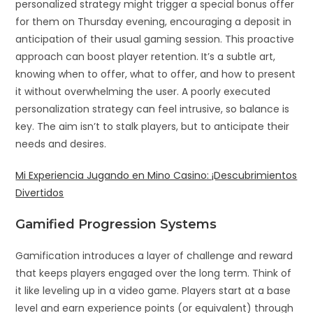
personalized strategy might trigger a special bonus offer
for them on Thursday evening, encouraging a deposit in
anticipation of their usual gaming session. This proactive
approach can boost player retention. It’s a subtle art,
knowing when to offer, what to offer, and how to present
it without overwhelming the user. A poorly executed
personalization strategy can feel intrusive, so balance is
key. The aim isn’t to stalk players, but to anticipate their
needs and desires.
Mi Experiencia Jugando en Mino Casino: ¡Descubrimientos
Divertidos
Gamified Progression Systems
Gamification introduces a layer of challenge and reward
that keeps players engaged over the long term. Think of
it like leveling up in a video game. Players start at a base
level and earn experience points (or equivalent) through