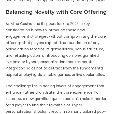
part of a group, this approach will likely be very engaging.
Balancing Novelty with Core Offering
As Mino Casino and its peers look to 2025, a key
consideration is how to introduce these new
engagement strategies without compromising the core
offerings that players expect. The foundation of any
online casino remains its game library, bonus structure,
and reliable platform. Introducing complex gamified
systems or hyper-personalization requires careful
integration so as not to detract from the fundamental
appeal of playing slots, table games, or live dealer titles.
The challenge lies in adding layers of engagement that
enhance, rather than dilute, the core experience. For
instance, a new gamified quest shouldn’t make it harder
for a player to find their favorite slot. Hyper-
personalization shouldn’t result in so many tailored pop-