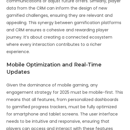
communications or adjust future offers. Similarly, player
data from the CRM can inform the design of new
gamified challenges, ensuring they are relevant and
appealing. This synergy between gamification platforms
and CRM ensures a cohesive and rewarding player
journey. It’s about creating a connected ecosystem
where every interaction contributes to a richer
experience.
Mobile Optimization and Real-Time
Updates
Given the dominance of mobile gaming, any
engagement strategy for 2025 must be mobile-first. This
means that all features, from personalized dashboards
to gamified progress trackers, must be fully optimized
for smartphone and tablet screens. The user interface
needs to be intuitive and responsive, ensuring that
players can access and interact with these features