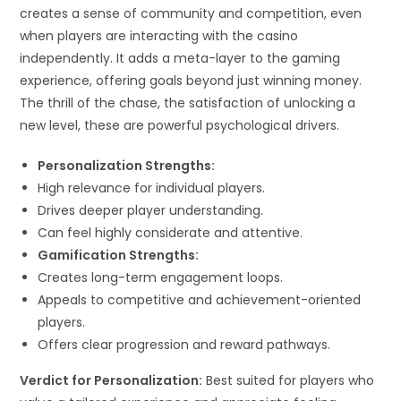
creates a sense of community and competition, even
when players are interacting with the casino
independently. It adds a meta-layer to the gaming
experience, offering goals beyond just winning money.
The thrill of the chase, the satisfaction of unlocking a
new level, these are powerful psychological drivers.
Personalization Strengths:
High relevance for individual players.
Drives deeper player understanding.
Can feel highly considerate and attentive.
Gamification Strengths:
Creates long-term engagement loops.
Appeals to competitive and achievement-oriented
players.
Offers clear progression and reward pathways.
Verdict for Personalization:
Best suited for players who