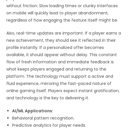
without friction. Slow loading times or clunky interfaces
on mobile will quickly lead to player abandonment,
regardless of how engaging the feature itself might be.
Also, real-time updates are important. If a player earns a
new achievement, they should see it reflected in their
profile instantly. If a personalized offer becomes
available, it should appear without delay. This constant
flow of fresh information and immediate feedback is
what keeps players engaged and returning to the
platform. The technology must support a active and
fluid experience, mirroring the fast-paced nature of
online gaming itself. Players expect instant gratification,
and technology is the key to delivering it.
AI/ML Applications:
Behavioral pattern recognition.
Predictive analytics for player needs.