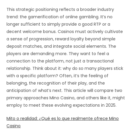
This strategic positioning reflects a broader industry
trend: the gamerification of online gambling. It’s no
longer sufficient to simply provide a good RTP or a
decent welcome bonus. Casinos must actively cultivate
a sense of progression, reward loyalty beyond simple
deposit matches, and integrate social elements. The
players are demanding more. They want to feel a
connection to the platform, not just a transactional
relationship. Think about it: why do so many players stick
with a specific platform? Often, it’s the feeling of
belonging, the recognition of their play, and the
anticipation of what’s next. This article will compare two
primary approaches Mino Casino, and others like it, might
employ to meet these evolving expectations in 2025.
Mito o realidad: ¿Qué es lo que realmente ofrece Mino
Casino