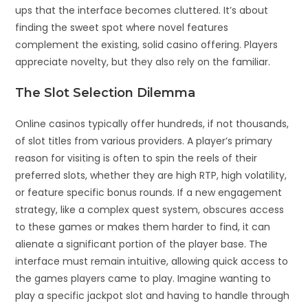
ups that the interface becomes cluttered. It’s about
finding the sweet spot where novel features
complement the existing, solid casino offering. Players
appreciate novelty, but they also rely on the familiar.
The Slot Selection Dilemma
Online casinos typically offer hundreds, if not thousands,
of slot titles from various providers. A player’s primary
reason for visiting is often to spin the reels of their
preferred slots, whether they are high RTP, high volatility,
or feature specific bonus rounds. If a new engagement
strategy, like a complex quest system, obscures access
to these games or makes them harder to find, it can
alienate a significant portion of the player base. The
interface must remain intuitive, allowing quick access to
the games players came to play. Imagine wanting to
play a specific jackpot slot and having to handle through