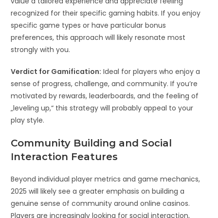
value a tailored experience and appreciate feeling
recognized for their specific gaming habits. If you enjoy
specific game types or have particular bonus
preferences, this approach will likely resonate most
strongly with you.
Verdict for Gamification:
Ideal for players who enjoy a
sense of progress, challenge, and community. If you’re
motivated by rewards, leaderboards, and the feeling of
„leveling up,“ this strategy will probably appeal to your
play style.
Community Building and Social
Interaction Features
Beyond individual player metrics and game mechanics,
2025 will likely see a greater emphasis on building a
genuine sense of community around online casinos.
Players are increasingly looking for social interaction,