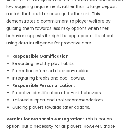
low wagering requirement, rather than a large deposit
match that could encourage further risk. This
demonstrates a commitment to player welfare by
guiding them towards less risky options when their
behavior suggests it might be appropriate. It’s about
using data intelligence for proactive care.
Responsible Gamification:
Rewarding healthy play habits.
Promoting informed decision-making.
Integrating breaks and cool-downs.
Responsible Personalization:
Proactive identification of at-risk behaviors.
Tailored support and tool recommendations.
Guiding players towards safer options.
Verdict for Responsible Integration:
This is not an
option, but a necessity for all players. However, those