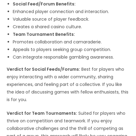
Social Feed/Forum Benefits:
Enhanced player connection and interaction.
Valuable source of player feedback.
Creates a shared casino culture.
Team Tournament Benefits:
Promotes collaboration and camaraderie.
Appeals to players seeking group competition.
Can integrate responsible gambling awareness.
Verdict for Social Feeds/Forums:
Best for players who
enjoy interacting with a wider community, sharing
experiences, and feeling part of a collective. If you like
the idea of discussing games with fellow enthusiasts, this
is for you.
Verdict for Team Tournaments:
Suited for players who
thrive on competition and teamwork. If you enjoy
collaborative challenges and the thrill of competing as