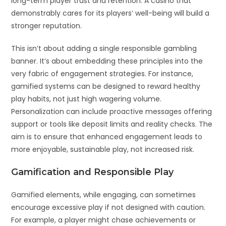
long-term player trust and retention. A casino that
demonstrably cares for its players‘ well-being will build a
stronger reputation.
This isn’t about adding a single responsible gambling
banner. It’s about embedding these principles into the
very fabric of engagement strategies. For instance,
gamified systems can be designed to reward healthy
play habits, not just high wagering volume.
Personalization can include proactive messages offering
support or tools like deposit limits and reality checks. The
aim is to ensure that enhanced engagement leads to
more enjoyable, sustainable play, not increased risk.
Gamification and Responsible Play
Gamified elements, while engaging, can sometimes
encourage excessive play if not designed with caution.
For example, a player might chase achievements or