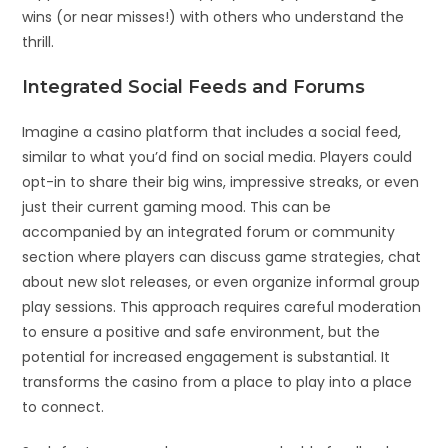
wins (or near misses!) with others who understand the
thrill.
Integrated Social Feeds and Forums
Imagine a casino platform that includes a social feed,
similar to what you’d find on social media. Players could
opt-in to share their big wins, impressive streaks, or even
just their current gaming mood. This can be
accompanied by an integrated forum or community
section where players can discuss game strategies, chat
about new slot releases, or even organize informal group
play sessions. This approach requires careful moderation
to ensure a positive and safe environment, but the
potential for increased engagement is substantial. It
transforms the casino from a place to play into a place
to connect.