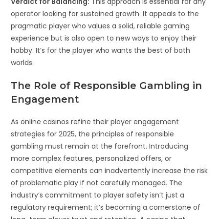
Verdict for Balancing:
This approach is essential for any
operator looking for sustained growth. It appeals to the
pragmatic player who values a solid, reliable gaming
experience but is also open to new ways to enjoy their
hobby. It’s for the player who wants the best of both
worlds.
The Role of Responsible Gambling in
Engagement
As online casinos refine their player engagement
strategies for 2025, the principles of responsible
gambling must remain at the forefront. Introducing
more complex features, personalized offers, or
competitive elements can inadvertently increase the risk
of problematic play if not carefully managed. The
industry’s commitment to player safety isn’t just a
regulatory requirement; it’s becoming a cornerstone of