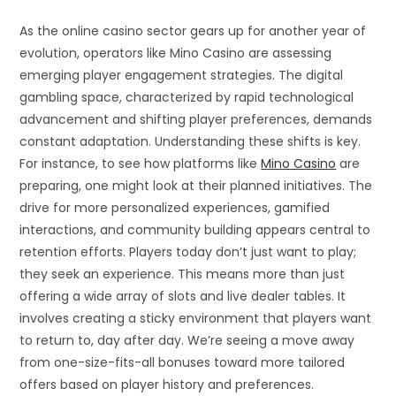
As the online casino sector gears up for another year of
evolution, operators like Mino Casino are assessing
emerging player engagement strategies. The digital
gambling space, characterized by rapid technological
advancement and shifting player preferences, demands
constant adaptation. Understanding these shifts is key.
For instance, to see how platforms like
Mino Casino
are
preparing, one might look at their planned initiatives. The
drive for more personalized experiences, gamified
interactions, and community building appears central to
retention efforts. Players today don’t just want to play;
they seek an experience. This means more than just
offering a wide array of slots and live dealer tables. It
involves creating a sticky environment that players want
to return to, day after day. We’re seeing a move away
from one-size-fits-all bonuses toward more tailored
offers based on player history and preferences.