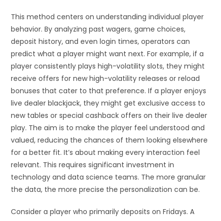
This method centers on understanding individual player
behavior. By analyzing past wagers, game choices,
deposit history, and even login times, operators can
predict what a player might want next. For example, if a
player consistently plays high-volatility slots, they might
receive offers for new high-volatility releases or reload
bonuses that cater to that preference. If a player enjoys
live dealer blackjack, they might get exclusive access to
new tables or special cashback offers on their live dealer
play. The aim is to make the player feel understood and
valued, reducing the chances of them looking elsewhere
for a better fit. It’s about making every interaction feel
relevant. This requires significant investment in
technology and data science teams. The more granular
the data, the more precise the personalization can be.
Consider a player who primarily deposits on Fridays. A