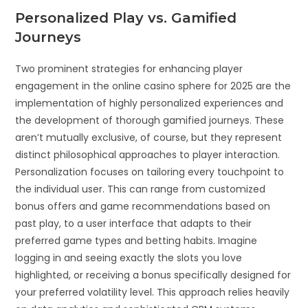
Personalized Play vs. Gamified
Journeys
Two prominent strategies for enhancing player
engagement in the online casino sphere for 2025 are the
implementation of highly personalized experiences and
the development of thorough gamified journeys. These
aren’t mutually exclusive, of course, but they represent
distinct philosophical approaches to player interaction.
Personalization focuses on tailoring every touchpoint to
the individual user. This can range from customized
bonus offers and game recommendations based on
past play, to a user interface that adapts to their
preferred game types and betting habits. Imagine
logging in and seeing exactly the slots you love
highlighted, or receiving a bonus specifically designed for
your preferred volatility level. This approach relies heavily