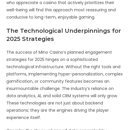
who appreciate a casino that actively prioritizes their
well-being will find this approach most reassuring and
conducive to long-term, enjoyable gaming.
The Technological Underpinnings for
2025 Strategies
The success of Mino Casino’s planned engagement
strategies for 2025 hinges on a sophisticated
technological infrastructure. Without the right tools and
platforms, implementing hyper-personalization, complex
gamification, or community features becomes an
insurmountable challenge. The industry’s reliance on
data analytics, AI, and solid CRM systems will only grow.
These technologies are not just about backend
operations; they are the engines driving the player
experience itself.