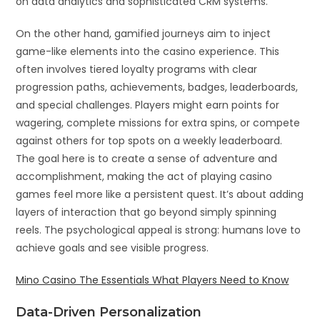
on data analytics and sophisticated CRM systems.
On the other hand, gamified journeys aim to inject
game-like elements into the casino experience. This
often involves tiered loyalty programs with clear
progression paths, achievements, badges, leaderboards,
and special challenges. Players might earn points for
wagering, complete missions for extra spins, or compete
against others for top spots on a weekly leaderboard.
The goal here is to create a sense of adventure and
accomplishment, making the act of playing casino
games feel more like a persistent quest. It’s about adding
layers of interaction that go beyond simply spinning
reels. The psychological appeal is strong: humans love to
achieve goals and see visible progress.
Mino Casino The Essentials What Players Need to Know
Data-Driven Personalization