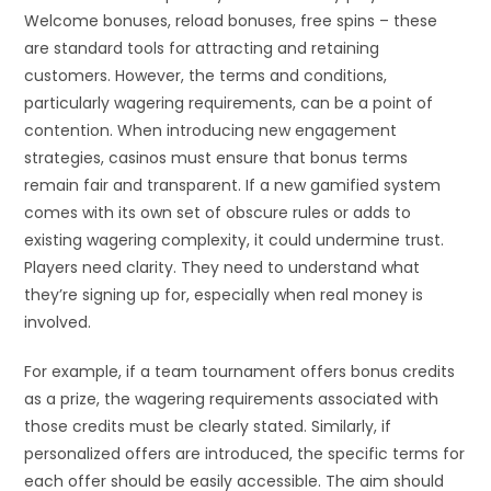
Welcome bonuses, reload bonuses, free spins – these
are standard tools for attracting and retaining
customers. However, the terms and conditions,
particularly wagering requirements, can be a point of
contention. When introducing new engagement
strategies, casinos must ensure that bonus terms
remain fair and transparent. If a new gamified system
comes with its own set of obscure rules or adds to
existing wagering complexity, it could undermine trust.
Players need clarity. They need to understand what
they’re signing up for, especially when real money is
involved.
For example, if a team tournament offers bonus credits
as a prize, the wagering requirements associated with
those credits must be clearly stated. Similarly, if
personalized offers are introduced, the specific terms for
each offer should be easily accessible. The aim should