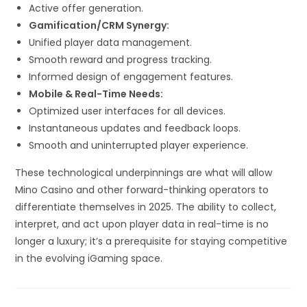
Active offer generation.
Gamification/CRM Synergy:
Unified player data management.
Smooth reward and progress tracking.
Informed design of engagement features.
Mobile & Real-Time Needs:
Optimized user interfaces for all devices.
Instantaneous updates and feedback loops.
Smooth and uninterrupted player experience.
These technological underpinnings are what will allow
Mino Casino and other forward-thinking operators to
differentiate themselves in 2025. The ability to collect,
interpret, and act upon player data in real-time is no
longer a luxury; it’s a prerequisite for staying competitive
in the evolving iGaming space.