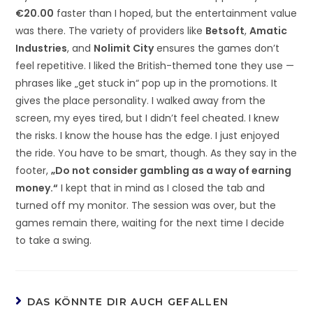
€20.00
faster than I hoped, but the entertainment value
was there. The variety of providers like
Betsoft
,
Amatic
Industries
, and
Nolimit City
ensures the games don’t
feel repetitive. I liked the British-themed tone they use —
phrases like „get stuck in“ pop up in the promotions. It
gives the place personality. I walked away from the
screen, my eyes tired, but I didn’t feel cheated. I knew
the risks. I know the house has the edge. I just enjoyed
the ride. You have to be smart, though. As they say in the
footer,
„Do not consider gambling as a way of earning
money.“
I kept that in mind as I closed the tab and
turned off my monitor. The session was over, but the
games remain there, waiting for the next time I decide
to take a swing.
DAS KÖNNTE DIR AUCH GEFALLEN