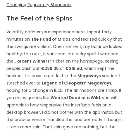
Changing Regulatory Standards
The Feel of the Spins
Volatility defines your experience here. I spent forty
minutes on
The Hand of Midas
and realized quickly that
the swings are violent. One moment, my balance looked
healthy; the next, it vanished into a dry spell. I watched
the
„Recent Winners“
ticker on the homepage, seeing
people cash out
€238.35
or
€218.50
, which kept me
hooked. It is easy to get lost in the
Megaways
section. I
switched over to
Legend of Cleopatra MegaWays
,
hoping for a change in luck. The animations are sharp. If
you enjoy games like
Wanted Dead or a Wild
, you will
appreciate how responsive the interface feels on a
desktop browser. I did not bother with the app install, but
the browser version handled the load perfectly. I thought
— one more spin. That spin gave me nothing, but the