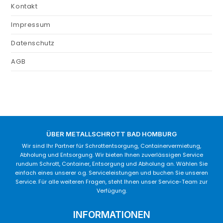
Kontakt
Impressum
Datenschutz
AGB
ÜBER METALLSCHROTT BAD HOMBURG
Wir sind Ihr Partner für Schrottentsorgung, Containervermietung,
Abholung und Entsorgung. Wir bieten Ihnen zuverlässigen Service
rundum Schrott, Container, Entsorgung und Abholung an. Wählen Sie
einfach eines unserer o.g. Serviceleistungen und buchen Sie unseren
Service. Für alle weiteren Fragen, steht Ihnen unser Service-Team zur
Verfügung.
INFORMATIONEN