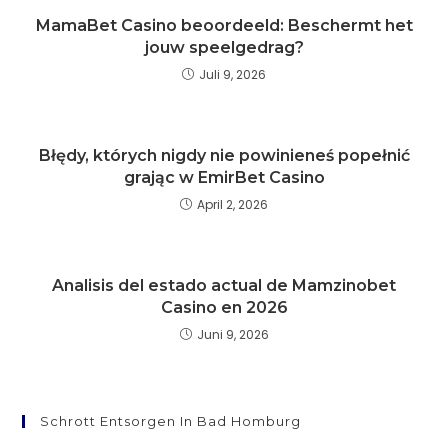
MamaBet Casino beoordeeld: Beschermt het
jouw speelgedrag?
Juli 9, 2026
Błędy, których nigdy nie powinieneś popełnić
grając w EmirBet Casino
April 2, 2026
Analisis del estado actual de Mamzinobet
Casino en 2026
Juni 9, 2026
Schrott Entsorgen In Bad Homburg