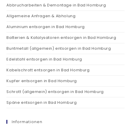
Abbrucharbeiten & Demontage in Bad Homburg
Allgemeine Anfragen & Abholung
Aluminium entsorgen in Bad Homburg
Batterien & Katalysatoren entsorgen in Bad Homburg
Buntmetall (allgemein) entsorgen in Bad Homburg
Edelstahl entsorgen in Bad Homburg
Kabelschrott entsorgen in Bad Homburg
Kupfer entsorgen in Bad Homburg
Schrott (allgemein) entsorgen in Bad Homburg
Späne entsorgen in Bad Homburg
Informationen