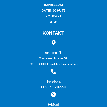
IMPRESSUM
DATENSCHUTZ
KONTAKT
AGB
KONTAKT
Anschrift:
Gwinnerstraße 26
DE-60388 Frankfurt am Main
Telefon:
069-42696558
E-Mail: