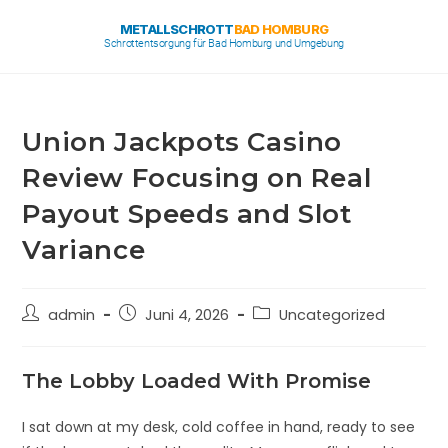
METALLSCHROTT
BAD HOMBURG
Schrottentsorgung für Bad Homburg und Umgebung
Union Jackpots Casino
Review Focusing on Real
Payout Speeds and Slot
Variance
admin
Juni 4, 2026
Uncategorized
The Lobby Loaded With Promise
I sat down at my desk, cold coffee in hand, ready to see