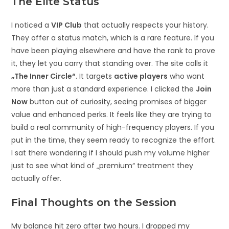
The Elite Status
I noticed a
VIP Club
that actually respects your history.
They offer a status match, which is a rare feature. If you
have been playing elsewhere and have the rank to prove
it, they let you carry that standing over. The site calls it
„The Inner Circle“
. It targets
active players
who want
more than just a standard experience. I clicked the
Join
Now
button out of curiosity, seeing promises of bigger
value and enhanced perks. It feels like they are trying to
build a real community of high-frequency players. If you
put in the time, they seem ready to recognize the effort.
I sat there wondering if I should push my volume higher
just to see what kind of „premium“ treatment they
actually offer.
Final Thoughts on the Session
My balance hit zero after two hours. I dropped my