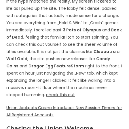
if the hype matched the reality. My screen flickered to
life as I pulled up the site. The lobby felt dense, packed
with categories that actually made sense for a change.
You see everything from „Hold & Win“ to „Crash“ games
immediately. I scrolled past
3 Pots of Olympus
and
Book
of Dead
, feeling that familiar itch to start spinning. You
can check this out yourself to see the sheer volume of
titles available. It is not just the classics like
Cleopatra
or
Wolf Gold
; the site pushes new releases like
Candy
Coins
and
Dragon Egg FeatureStorm
right to the front. I
spent an hour just navigating the „New“ tab, which kept
expanding the longer I clicked. It felt like walking into a
massive, neon-lit floor where the machines never
stopped humming.
check this out
Union Jackpots Casino Introduces New Session Timers for
All Registered Accounts
Chasing the Union Welcome