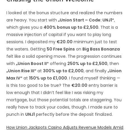
I looked at the bonus structure and realized the numbers
are heavy. You start with
„Union Start – Code: UNJ1“
,
which gives you a
400% bonus up to £2,500
. That is a
massive injection of capital if you want to play long
sessions. I deposited my
€20.00
minimum just to test
the waters. Getting
50 Free Spins
on
Big Bass Bonanza
felt like a solid opening move. The progression continues
with
„Union Boost II“
offering
250% up to £2,500
, then
„Union Rise III“
at
300% up to £2,000
, and finally
„Union
Max IV“
at
150% up to £1,000
. I found myself thinking —
is this too good to be true? The
€20.00
entry barrier is
low enough that I didn’t feel like I was risking my
mortgage, but those potential totals are staggering. You
really have to track your codes, though. I made sure to
punch in
UNJ1
perfectly before the deposit finalized.
How Union Jackpots Casino Adjusts Revenue Models Amid