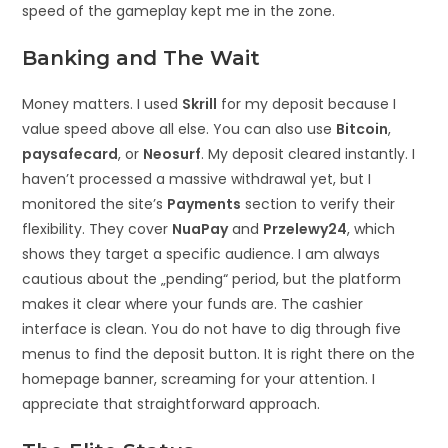
speed of the gameplay kept me in the zone.
Banking and The Wait
Money matters. I used
Skrill
for my deposit because I
value speed above all else. You can also use
Bitcoin
,
paysafecard
, or
Neosurf
. My deposit cleared instantly. I
haven’t processed a massive withdrawal yet, but I
monitored the site’s
Payments
section to verify their
flexibility. They cover
NuaPay
and
Przelewy24
, which
shows they target a specific audience. I am always
cautious about the „pending“ period, but the platform
makes it clear where your funds are. The cashier
interface is clean. You do not have to dig through five
menus to find the deposit button. It is right there on the
homepage banner, screaming for your attention. I
appreciate that straightforward approach.